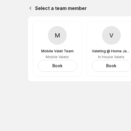
Select a team member
M
V
Mobile Valet Team
Valeting @ Home James (Home James Garage)
Mobile Valets
In House Valets
Book
Book