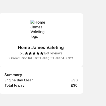
Home James Valeting
5.0
180 reviews
9 Great Union Rd Saint Helier, St Helier JE2 3YA
Summary
Summary
Engine Bay Clean
£30
Total to pay
£30