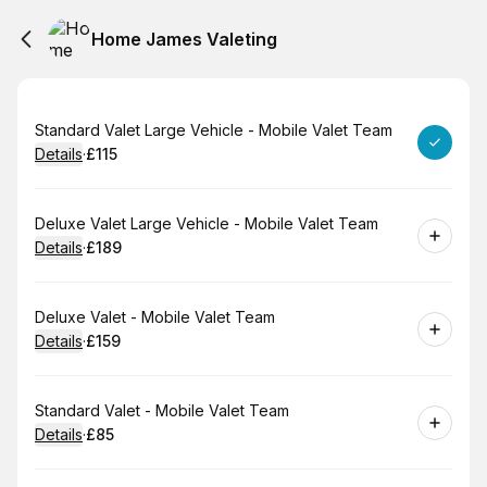
Home James Valeting
Book
Standard Valet Large Vehicle - Mobile Valet Team
Details
·
£115
.
Price
:
Book
Deluxe Valet Large Vehicle - Mobile Valet Team
Details
·
£189
.
Price
:
Book
Deluxe Valet - Mobile Valet Team
Details
·
£159
.
Price
:
Book
Standard Valet - Mobile Valet Team
Details
·
£85
.
Price
: