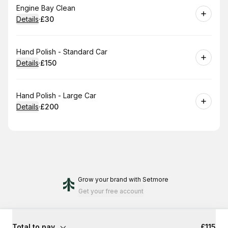
Book
Engine Bay Clean
Details
·
£30
.
Price
:
Book
Hand Polish - Standard Car
Details
·
£150
.
Price
:
Book
Hand Polish - Large Car
Details
·
£200
.
Price
:
Grow your brand
with Setmore
Get your free account
Total to pay
£115