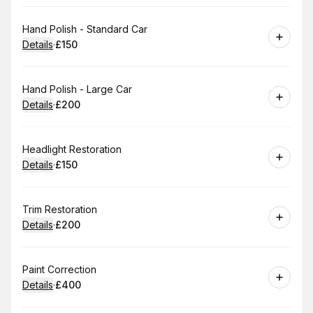
Book
Hand Polish - Standard Car
Details
·
£150
.
Price
:
Book
Hand Polish - Large Car
Details
·
£200
.
Price
:
Book
Headlight Restoration
Details
·
£150
.
Price
:
Book
Trim Restoration
Details
·
£200
.
Price
:
Book
Paint Correction
Details
·
£400
.
Price
: