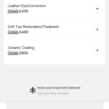
Book
Leather Dye/Correction
Details
·
£400
.
Price
:
Book
Soft Top Restoration/Treatment
Details
·
£400
.
Price
:
Book
Ceramic Coating
Details
·
£800
.
Price
:
Grow your brand
with Setmore
Get your free account