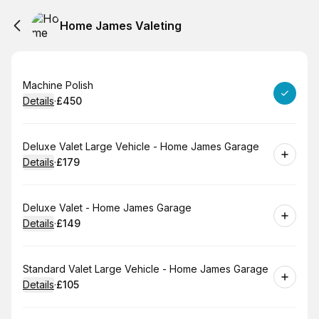
Home James Valeting
Book
Machine Polish
Details
·
£450
.
Price
:
Book
Deluxe Valet Large Vehicle - Home James Garage
Details
·
£179
.
Price
:
Book
Deluxe Valet - Home James Garage
Details
·
£149
.
Price
:
Book
Standard Valet Large Vehicle - Home James Garage
Details
·
£105
.
Price
: