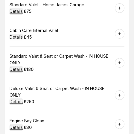
Book
Standard Valet - Home James Garage
Details
·
£75
.
Price
:
Book
Cabin Care Internal Valet
Details
·
£45
.
Price
:
Book
Standard Valet & Seat or Carpet Wash - IN HOUSE
ONLY
Details
·
£180
.
Price
:
Book
Deluxe Valet & Seat or Carpet Wash - IN HOUSE
ONLY
Details
·
£250
.
Price
:
Book
Engine Bay Clean
Details
·
£30
.
Price
: